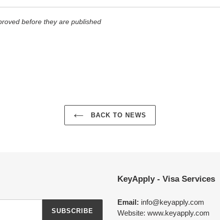
roved before they are published
BACK TO NEWS
KeyApply - Visa Services
Email:
info@keyapply.com
SUBSCRIBE
Website: www.keyapply.com