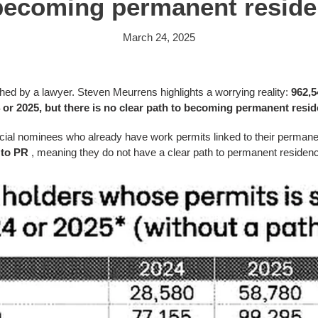
becoming permanent reside
March 24, 2025
shed by a lawyer.
Steven Meurrens highlights a worrying reality:
962,5
4 or 2025, but there is no clear path to becoming permanent resid
ncial nominees who already have work permits linked to their permanen
 to PR
, meaning they do not have a clear path to permanent residenc