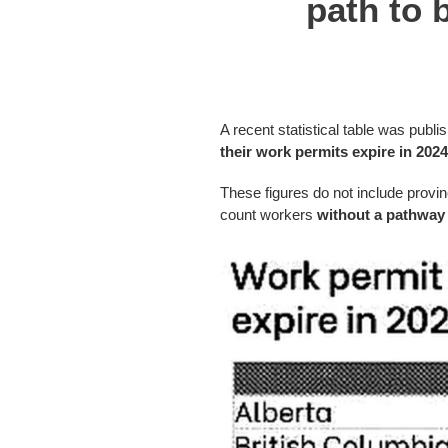
path to 
A recent statistical table was publi
their work permits expire in 202
These figures do not include provi
count workers
without a pathway