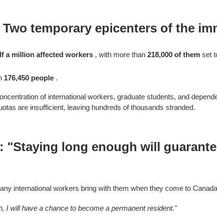
 Two temporary epicenters of the imm
lf a million affected workers
, with more than
218,000 of them
set t
th
176,450 people
.
ncentration of international workers, graduate students, and depen
tas are insufficient, leaving hundreds of thousands stranded.
f: "Staying long enough will guarant
any international workers bring with them when they come to Canada
gh, I will have a chance to become a permanent resident."