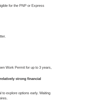
ligible for the PNP or Express
ter.
pen Work Permit for up to 3 years,
relatively strong financial
ial to explore options early. Waiting
ires.