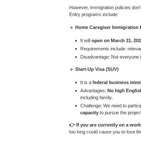
However, immigration policies don't 
Entry programs include:
🔹
Home Caregiver Immigration P
It will
open on March 31, 202
Requirements include: relevant
Disadvantage: Not everyone is 
🔹
Start-Up Visa (SUV)
It is a
federal business immi
Advantages:
No high Englis
including family.
Challenge: We need to partici
capacity
to pursue the project
👉 If you are currently on a work
too long could cause you to lose th