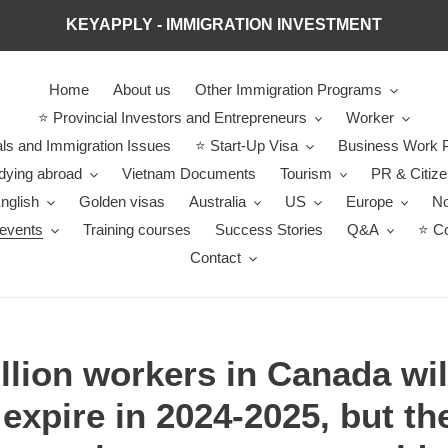
KEYAPPLY - IMMIGRATION INVESTMENT
Home
About us
Other Immigration Programs
⭐ Provincial Investors and Entrepreneurs
Worker
ls and Immigration Issues
⭐ Start-Up Visa
Business Work P
dying abroad
Vietnam Documents
Tourism
PR & Citiz
nglish
Golden visas
Australia
US
Europe
No
events
Training courses
Success Stories
Q&A
⭐ Co
Contact
llion workers in Canada wil
expire in 2024-2025, but the