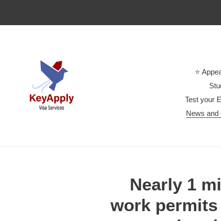
Skip
to
content
⭐ Appea
Stu
Test your E
News and 
Nearly 1 mi
work permits 