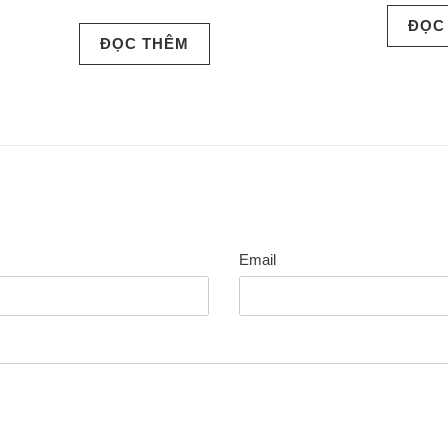
ĐỌC
ĐỌC THÊM
Email