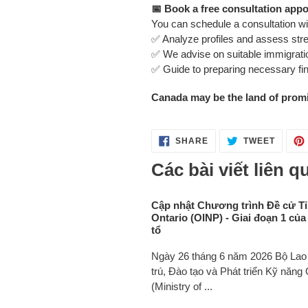
📅 Book a free consultation app
You can schedule a consultation wi
✅ Analyze profiles and assess st
✅ We advise on suitable immigratio
✅ Guide to preparing necessary f
Canada may be the land of promis
SHARE
TWEET
SHARE
TWEET
ON
ON
FACEBOOK
TWITT
Các bài viết liên q
Cập nhật Chương trình Đề cử T
Ontario (OINP) - Giai đoạn 1 của
tổ
Ngày 26 tháng 6 năm 2026 Bộ Lao 
trú, Đào tạo và Phát triển Kỹ năng 
(Ministry of ...