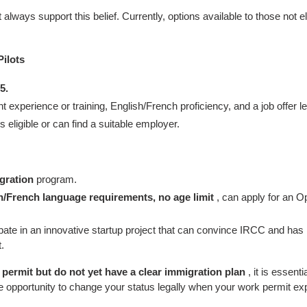
always support this belief. Currently, options available to those not e
ilots
5.
 experience or training, English/French proficiency, and a job offer let
eligible or can find a suitable employer.
gration
program.
h/French language requirements, no age limit
, can apply for an O
pate in an innovative startup project that can convince IRCC and has
.
 permit but do not yet have a clear immigration plan
, it is essent
e opportunity to change your status legally when your work permit exp