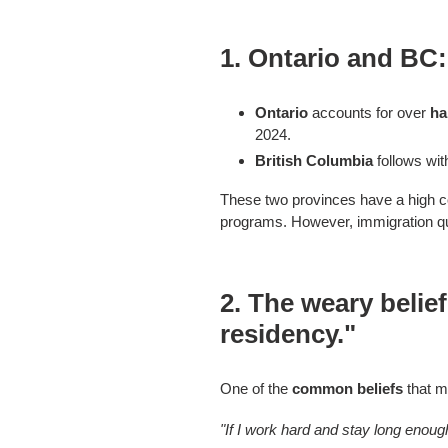
1.
Ontario and BC:
Ontario
accounts for over
ha
2024.
British Columbia
follows wi
These two provinces have a high co
programs. However, immigration quo
2.
The weary belie
residency."
One of the
common beliefs
that m
"If I work hard and stay long enou