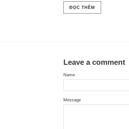
ĐỌC THÊM
Leave a comment
Name
Message