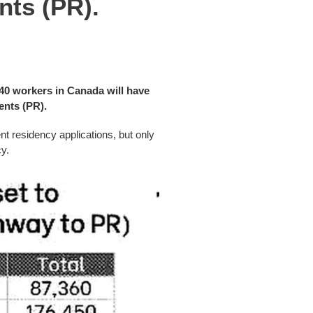
nts (PR).
40 workers in Canada will have
ents (PR).
t residency applications, but only
y.