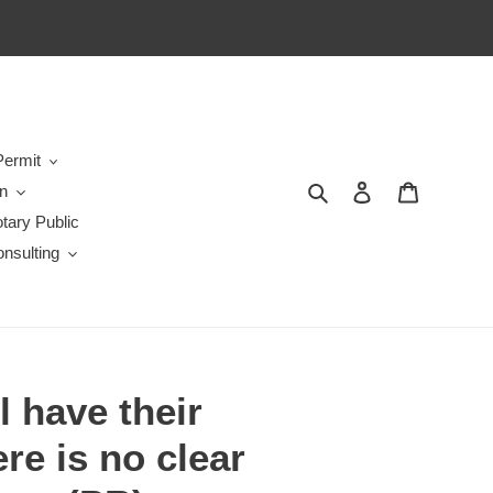
ermit
Search
Log in
Cart
en
tary Public
nsulting
l have their
re is no clear