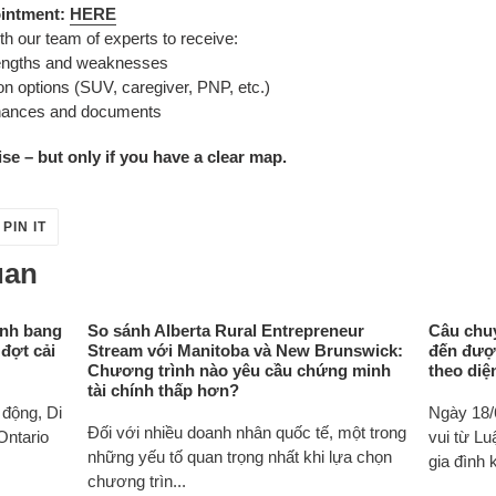
ointment:
HERE
th our team of experts to receive:
rengths and weaknesses
n options (SUV, caregiver, PNP, etc.)
inances and documents
e – but only if you have a clear map.
PIN
PIN IT
ON
ER
PINTEREST
uan
ỉnh bang
So sánh Alberta Rural Entrepreneur
Câu chuy
 đợt cải
Stream với Manitoba và New Brunswick:
đến đượ
Chương trình nào yêu cầu chứng minh
theo diệ
tài chính thấp hơn?
động, Di
Ngày 18/
Đối với nhiều doanh nhân quốc tế, một trong
Ontario
vui từ L
những yếu tố quan trọng nhất khi lựa chọn
gia đình k
chương trìn...