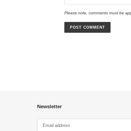
Please note, comments must be app
Newsletter