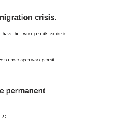
igration crisis.
o have their work permits expire in
dents under open work permit
ee permanent
 is: