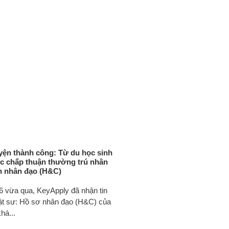
ện thành công: Từ du học sinh
c chấp thuận thường trú nhân
n nhân đạo (H&C)
6 vừa qua, KeyApply đã nhận tin
uật sư: Hồ sơ nhân đạo (H&C) của
há...