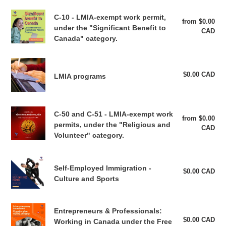
transfer
Permit
C-
(Non-
C-10 - LMIA-exempt work permit,
for
from $0.00
Reg
10
under the "Significant Benefit to
FTA)
CAD
pri
Start-
-
Canada" category.
Up
LMIA-
Visa
exempt
LMIA
Applicants
work
programs
$0.00 CAD
Reg
LMIA programs
–
permit,
pri
Code
under
A77
the
C-
"Significant
C-50 and C-51 - LMIA-exempt work
from $0.00
Reg
50
permits, under the "Religious and
Benefit
CAD
pri
and
Volunteer" category.
to
C-
Canada"
51
category.
Self-
-
Self-Employed Immigration -
Employed
$0.00 CAD
Reg
LMIA-
Culture and Sports
pri
Immigration
exempt
-
work
Culture
Entrepreneurs
permits,
Entrepreneurs & Professionals:
and
&
$0.00 CAD
Reg
Working in Canada under the Free
under