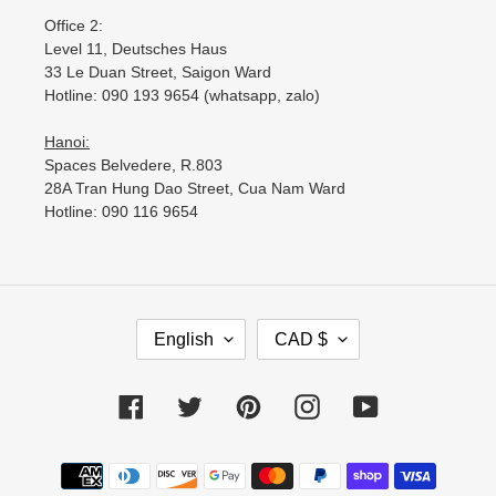
Office 2:
Level 11, Deutsches Haus
33 Le Duan Street, Saigon Ward
Hotline: 090 193 9654 (whatsapp, zalo)
Hanoi:
Spaces Belvedere, R.803
28A Tran Hung Dao Street, Cua Nam Ward
Hotline: 090 116 9654
L
C
English
CAD $
A
U
N
R
G
R
Facebook
Twitter
Pinterest
Instagram
YouTube
U
E
A
N
Payment
G
C
methods
E
Y