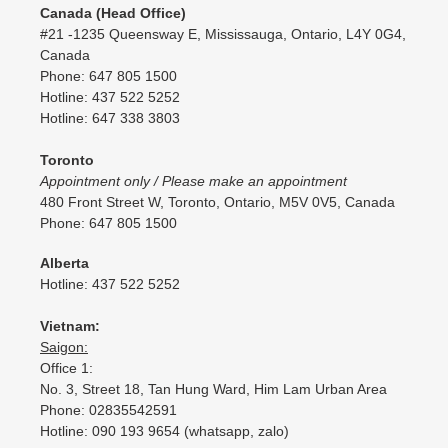
Canada (Head Office)
#21 -1235 Queensway E, Mississauga, Ontario, L4Y 0G4,
Canada
Phone: 647 805 1500
Hotline: 437 522 5252
Hotline: 647 338 3803
Toronto
Appointment only / Please make an appointment
480 Front Street W, Toronto, Ontario, M5V 0V5, Canada
Phone: 647 805 1500
Alberta
Hotline: 437 522 5252
Vietnam:
Saigon:
Office 1:
No. 3, Street 18, Tan Hung Ward, Him Lam Urban Area
Phone: 02835542591
Hotline: 090 193 9654 (whatsapp, zalo)