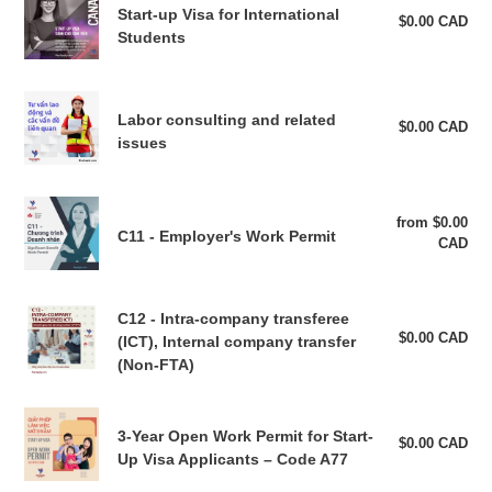
Start-up Visa for International
t
up
$0.00 CAD
Reg
Students
pri
Visa
i
for
International
Labor
o
Students
Labor consulting and related
consulting
$0.00 CAD
Reg
n
issues
pri
and
related
:
issues
C11
from $0.00
Reg
-
C11 - Employer's Work Permit
CAD
pri
Employer's
Work
Permit
C12
C12 - Intra-company transferee
-
$0.00 CAD
Reg
(ICT), Internal company transfer
pri
Intra-
(Non-FTA)
company
transferee
3-
(ICT),
3-Year Open Work Permit for Start-
Year
$0.00 CAD
Reg
Internal
Up Visa Applicants – Code A77
pri
Open
company
Work