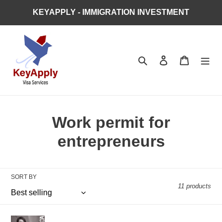
Skip
KEYAPPLY - IMMIGRATION INVESTMENT
to
content
Search
Log in
Cart
C
Work permit for
o
entrepreneurs
l
l
SORT BY
11 products
e
c
Start-