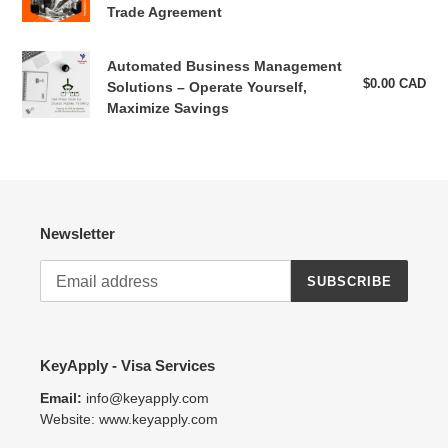
Sports
pri
Professionals:
Trade Agreement
the
Working
"Religious
in
and
Automated
Automated Business Management
Canada
Volunteer"
Business
$0.00 CAD
Reg
Solutions – Operate Yourself,
under
category.
pri
Management
Maximize Savings
the
Solutions
Free
–
Trade
Operate
Agreement
Yourself,
Maximize
Newsletter
Savings
SUBSCRIBE
KeyApply - Visa Services
Email:
info@keyapply.com
Website: www.keyapply.com