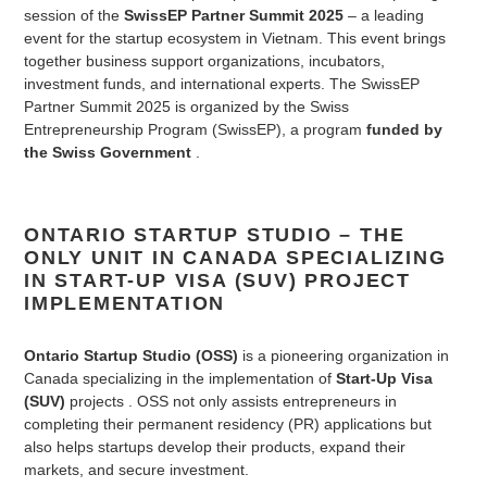
session of the
SwissEP Partner Summit 2025
– a leading
event for the startup ecosystem in Vietnam. This event brings
together business support organizations, incubators,
investment funds, and international experts. The SwissEP
Partner Summit 2025 is organized by the Swiss
Entrepreneurship Program (SwissEP), a program
funded by
the Swiss Government
.
ONTARIO STARTUP STUDIO – THE
ONLY UNIT IN CANADA SPECIALIZING
IN START-UP VISA (SUV) PROJECT
IMPLEMENTATION
Ontario Startup Studio (OSS)
is a pioneering organization in
Canada specializing in the implementation of
Start-Up Visa
(SUV)
projects
. OSS not only assists entrepreneurs in
completing their permanent residency (PR) applications but
also helps startups develop their products, expand their
markets, and secure investment.