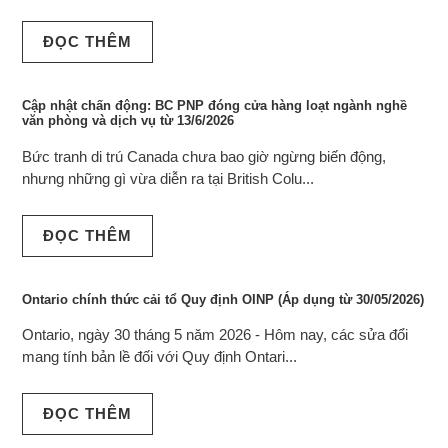
ĐỌC THÊM
Cập nhật chấn động: BC PNP đóng cửa hàng loạt ngành nghề
văn phòng và dịch vụ từ 13/6/2026
Bức tranh di trú Canada chưa bao giờ ngừng biến động,
nhưng những gì vừa diễn ra tại British Colu...
ĐỌC THÊM
Ontario chính thức cải tổ Quy định OINP (Áp dụng từ 30/05/2026)
Ontario, ngày 30 tháng 5 năm 2026 - Hôm nay, các sửa đổi
mang tính bản lề đối với Quy định Ontari...
ĐỌC THÊM