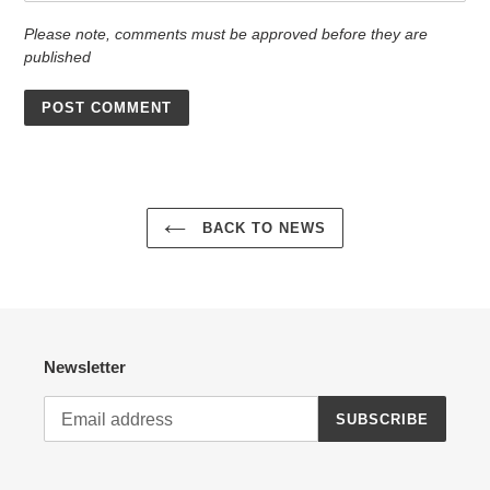
Please note, comments must be approved before they are
published
BACK TO NEWS
Newsletter
SUBSCRIBE