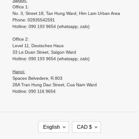
Saigon:
Office 1:
No. 3, Street 18, Tan Hung Ward, Him Lam Urban Area
Phone: 02835542591
Hotline: 090 193 9654 (whatsapp, zalo)
Office 2:
Level 11, Deutsches Haus
33 Le Duan Street, Saigon Ward
Hotline: 090 193 9654 (whatsapp, zalo)
Hanoi:
Spaces Belvedere, R.803
28A Tran Hung Dao Street, Cua Nam Ward
Hotline: 090 116 9654
L
C
English
CAD $
A
U
N
R