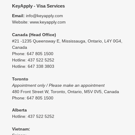
KeyApply - Visa Services
Email:
info@keyapply.com
Website: www.keyapply.com
Canada (Head Office)
#21 -1235 Queensway E, Mississauga, Ontario, L4Y 0G4,
Canada
Phone: 647 805 1500
Hotline: 437 522 5252
Hotline: 647 338 3803
Toronto
Appointment only / Please make an appointment
480 Front Street W, Toronto, Ontario, M5V 0V5, Canada
Phone: 647 805 1500
Alberta
Hotline: 437 522 5252
Vietnam: