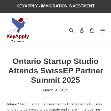
Skip
KEYAPPLY - IMMIGRATION INVESTMENT
to
content
Search
Log in
Cart
Ontario Startup Studio
Attends SwissEP Partner
Summit 2025
March 20, 2025
Ontario Startup Studio, represented by Director Andy Bui, was
honored to be invited to participate and share in the opening