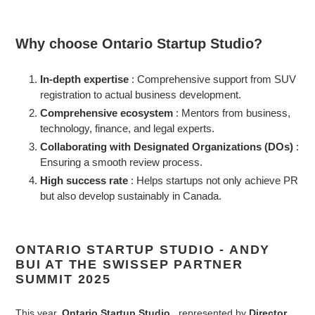
Why choose Ontario Startup Studio?
In-depth expertise
: Comprehensive support from SUV
registration to actual business development.
Comprehensive ecosystem
: Mentors from business,
technology, finance, and legal experts.
Collaborating with Designated Organizations (DOs)
:
Ensuring a smooth review process.
High success rate
: Helps startups not only achieve PR
but also develop sustainably in Canada.
ONTARIO STARTUP STUDIO - ANDY
BUI AT THE SWISSEP PARTNER
SUMMIT 2025
This year,
Ontario Startup Studio
, represented by
Director