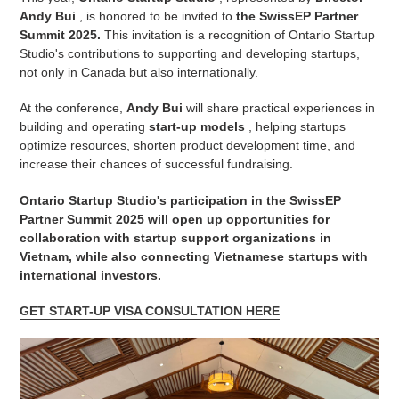
Andy Bui
, is honored to be invited to
the SwissEP Partner
Summit 2025.
This invitation is a recognition of Ontario Startup
Studio's contributions to supporting and developing startups,
not only in Canada but also internationally.
At the conference,
Andy Bui
will share practical experiences in
building and operating
start-up models
, helping startups
optimize resources, shorten product development time, and
increase their chances of successful fundraising.
Ontario Startup Studio's participation in the SwissEP
Partner Summit 2025 will open up opportunities for
collaboration with startup support organizations in
Vietnam, while also connecting Vietnamese startups with
international investors.
GET START-UP VISA CONSULTATION HERE