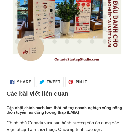
SHARE
TWEET
PIN
SHARE
TWEET
PIN IT
ON
ON
ON
FACEBOOK
TWITTER
PINTEREST
Các bài viết liên quan
Cập nhật chính sách tạm thời hỗ trợ doanh nghiệp vùng nông
thôn tuyển lao động lương thấp (LMIA)
Chính phủ Canada vừa ban hành hướng dẫn áp dụng các
Biện pháp Tạm thời thuộc Chương trình Lao độn...