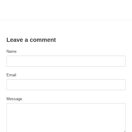
Leave a comment
Name
Email
Message