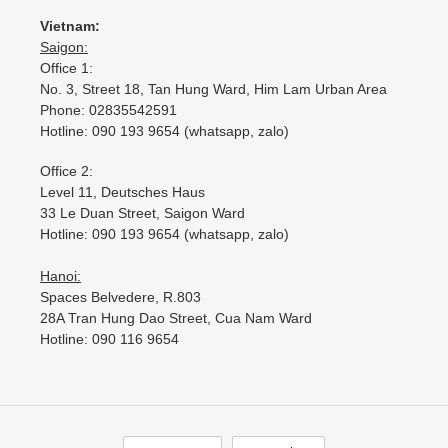
Vietnam:
Saigon:
Office 1:
No. 3, Street 18, Tan Hung Ward, Him Lam Urban Area
Phone: 02835542591
Hotline: 090 193 9654 (whatsapp, zalo)
Office 2:
Level 11, Deutsches Haus
33 Le Duan Street, Saigon Ward
Hotline: 090 193 9654 (whatsapp, zalo)
Hanoi:
Spaces Belvedere, R.803
28A Tran Hung Dao Street, Cua Nam Ward
Hotline: 090 116 9654
L
C