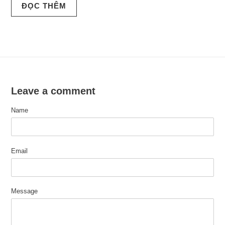
ĐỌC THÊM
Leave a comment
Name
Email
Message