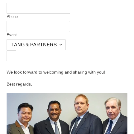
Phone
Event
We look forward to welcoming and sharing with you!
Best regards,