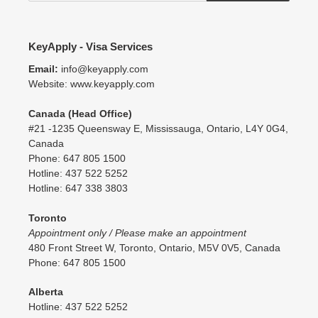
KeyApply - Visa Services
Email:
info@keyapply.com
Website: www.keyapply.com
Canada (Head Office)
#21 -1235 Queensway E, Mississauga, Ontario, L4Y 0G4,
Canada
Phone: 647 805 1500
Hotline: 437 522 5252
Hotline: 647 338 3803
Toronto
Appointment only / Please make an appointment
480 Front Street W, Toronto, Ontario, M5V 0V5, Canada
Phone: 647 805 1500
Alberta
Hotline: 437 522 5252