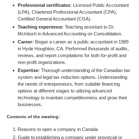
Professional certificates:
Licensed Public Accountant
(LPA), Chartered Professional Accountant (CPA),
Certified General Accountant (CGA).
Teaching experience:
Teaching assistant to Dr.
McIntosh in Advanced Accounting on Consolidation.
Career:
Began a career as a public accountant in 1989
in Hyde Houghton, CA. Performed thousands of audits,
reviews, and report compilations for both for-profit and
non-profit organizations.
Expertise:
Thorough understanding of the Canadian tax
system and legal tax reduction options.
Understanding
the needs of entrepreneurs, from suitable financing
options at different stages to utilizing advanced
technology to maintain competitiveness and grow their
businesses.
Contents of the meeting:
Reasons to open a company in Canada
Guide to establishing a company under provincial or