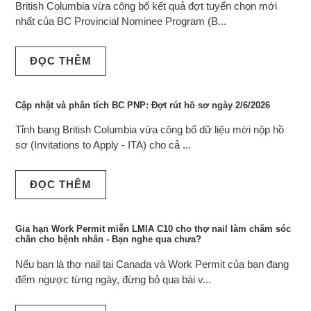
British Columbia vừa công bố kết quả đợt tuyển chọn mới
nhất của BC Provincial Nominee Program (B...
ĐỌC THÊM
Cập nhật và phân tích BC PNP: Đợt rút hồ sơ ngày 2/6/2026
Tỉnh bang British Columbia vừa công bố dữ liệu mời nộp hồ
sơ (Invitations to Apply - ITA) cho cả ...
ĐỌC THÊM
Gia hạn Work Permit miễn LMIA C10 cho thợ nail làm chăm sóc
chân cho bệnh nhân - Bạn nghe qua chưa?
Nếu bạn là thợ nail tại Canada và Work Permit của bạn đang
đếm ngược từng ngày, đừng bỏ qua bài v...