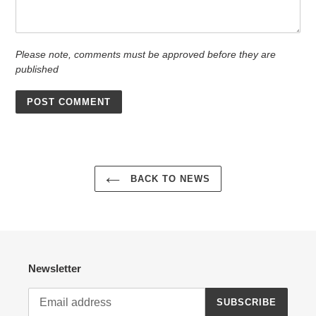
Please note, comments must be approved before they are
published
BACK TO NEWS
Newsletter
SUBSCRIBE