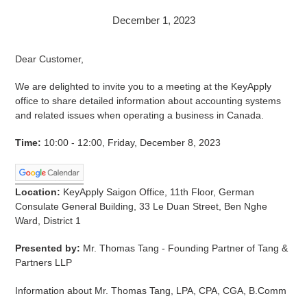
December 1, 2023
Dear Customer,
We are delighted to invite you to a meeting at the KeyApply
office to share detailed information about accounting systems
and related issues when operating a business in Canada.
Time:
10:00 - 12:00, Friday, December 8, 2023
Location:
KeyApply Saigon Office, 11th Floor, German
Consulate General Building, 33 Le Duan Street, Ben Nghe
Ward, District 1
Presented by:
Mr. Thomas Tang - Founding Partner of Tang &
Partners LLP
Information about Mr. Thomas Tang, LPA, CPA, CGA, B.Comm