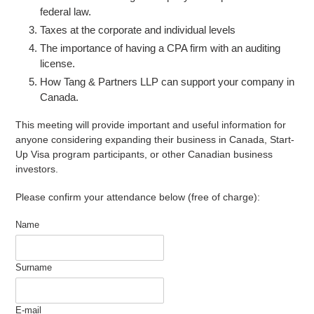
federal law.
Taxes at the corporate and individual levels
The importance of having a CPA firm with an auditing
license.
How Tang & Partners LLP can support your company in
Canada.
This meeting will provide important and useful information for
anyone considering expanding their business in Canada, Start-
Up Visa program participants, or other Canadian business
investors.
Please confirm your attendance below (free of charge):
Name
Surname
E-mail