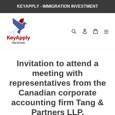
Skip
KEYAPPLY - IMMIGRATION INVESTMENT
to
content
Search
Log in
Cart
Invitation to attend a
meeting with
representatives from the
Canadian corporate
accounting firm Tang &
Partners LLP.