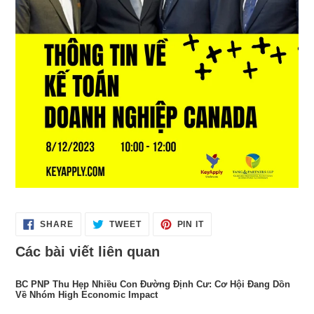
SHARE
TWEET
PIN
SHARE
TWEET
PIN IT
ON
ON
ON
FACEBOOK
TWITTER
PINTEREST
Các bài viết liên quan
BC PNP Thu Hẹp Nhiều Con Đường Định Cư: Cơ Hội Đang Dồn
Về Nhóm High Economic Impact