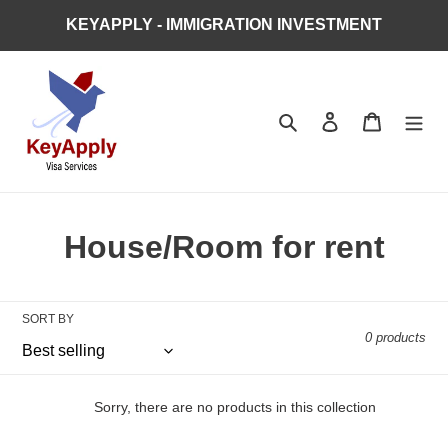
Skip
KEYAPPLY - IMMIGRATION INVESTMENT
to
content
Search
Log in
Cart
C
House/Room for rent
o
l
SORT BY
0 products
l
e
Sorry, there are no products in this collection
c