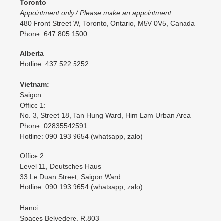
Toronto
Appointment only / Please make an appointment
480 Front Street W, Toronto, Ontario, M5V 0V5, Canada
Phone: 647 805 1500
Alberta
Hotline: 437 522 5252
Vietnam:
Saigon:
Office 1:
No. 3, Street 18, Tan Hung Ward, Him Lam Urban Area
Phone: 02835542591
Hotline: 090 193 9654 (whatsapp, zalo)
Office 2:
Level 11, Deutsches Haus
33 Le Duan Street, Saigon Ward
Hotline: 090 193 9654 (whatsapp, zalo)
Hanoi:
Spaces Belvedere, R.803