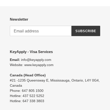
t
i
Newsletter
o
SUBSCRIBE
n
:
KeyApply - Visa Services
Email:
info@keyapply.com
Website: www.keyapply.com
Canada (Head Office)
#21 -1235 Queensway E, Mississauga, Ontario, L4Y 0G4,
Canada
Phone: 647 805 1500
Hotline: 437 522 5252
Hotline: 647 338 3803