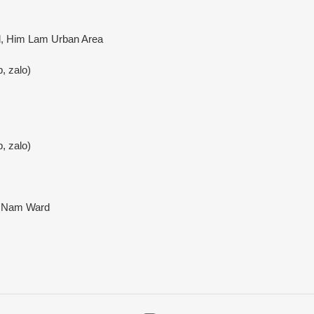
rd, Him Lam Urban Area
, zalo)
, zalo)
a Nam Ward