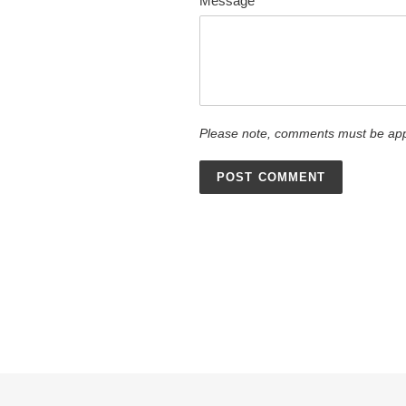
Message
Please note, comments must be app