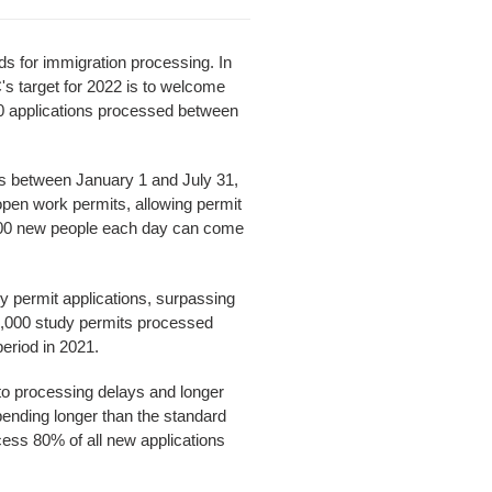
s for immigration processing. In
s target for 2022 is to welcome
00 applications processed between
s between January 1 and July 31,
pen work permits, allowing permit
,700 new people each day can come
y permit applications, surpassing
60,000 study permits processed
eriod in 2021.
to processing delays and longer
pending longer than the standard
cess 80% of all new applications