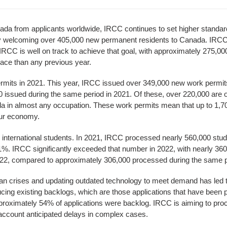
ada from applicants worldwide, IRCC continues to set higher standard
by welcoming over 405,000 new permanent residents to Canada. IRCC'
RCC is well on track to achieve that goal, with approximately 275,0
ace than any previous year.
mits in 2021. This year, IRCC issued over 349,000 new work permit
issued during the same period in 2021. Of these, over 220,000 are o
da in almost any occupation. These work permits mean that up to 1
our economy.
r international students. In 2021, IRCC processed nearly 560,000 stud
1%. IRCC significantly exceeded that number in 2022, with nearly 3
22, compared to approximately 306,000 processed during the same p
an crises and updating outdated technology to meet demand has led 
ucing existing backlogs, which are those applications that have been 
approximately 54% of applications were backlog. IRCC is aiming to pro
 account anticipated delays in complex cases.