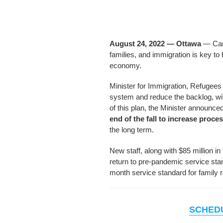
August 24, 2022 — Ottawa
— Cana
families, and immigration is key to
economy.
Minister for Immigration, Refugees
system and reduce the backlog, wit
of this plan, the Minister announc
end of the fall to increase proce
the long term.
New staff, along with $85 million 
return to pre-pandemic service stan
month service standard for family 
SCHED