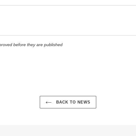
roved before they are published
BACK TO NEWS