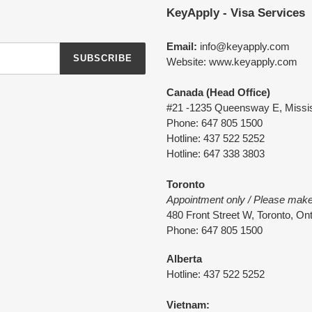
KeyApply - Visa Services
Email:
info@keyapply.com
SUBSCRIBE
Website: www.keyapply.com
Canada (Head Office)
#21 -1235 Queensway E, Missi
Phone: 647 805 1500
Hotline: 437 522 5252
Hotline: 647 338 3803
Toronto
Appointment only / Please mak
480 Front Street W, Toronto, O
Phone: 647 805 1500
Alberta
Hotline: 437 522 5252
Vietnam: