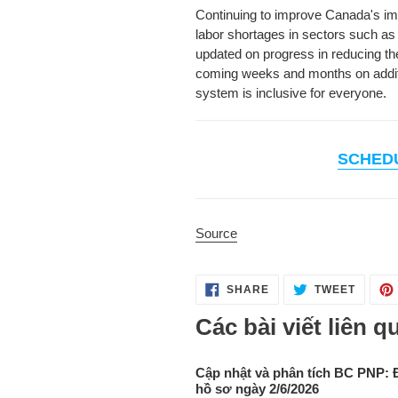
Continuing to improve Canada's immi
labor shortages in sectors such as 
updated on progress in reducing th
coming weeks and months on additio
system is inclusive for everyone.
SCHED
Source
SHARE
TWEET
SHARE
TWEET
ON
ON
FACEBOOK
TWITT
Các bài viết liên q
Cập nhật và phân tích BC PNP: 
hồ sơ ngày 2/6/2026