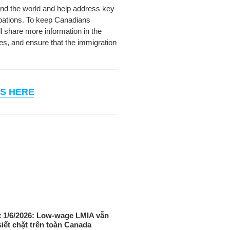
ound the world and help address key
pations.
To keep Canadians
l share more information in the
es, and ensure that the immigration
S HERE
 1/6/2026: Low-wage LMIA vẫn
siết chặt trên toàn Canada