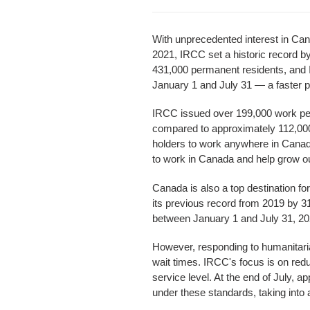
With unprecedented interest in Can
2021, IRCC set a historic record 
431,000 permanent residents, and I
January 1 and July 31 — a faster p
IRCC issued over 199,000 work per
compared to approximately 112,000 
holders to work anywhere in Cana
to work in Canada and help grow 
Canada is also a top destination fo
its previous record from 2019 by 3
between January 1 and July 31, 20
However, responding to humanitari
wait times. IRCC's focus is on red
service level. At the end of July, 
under these standards, taking into