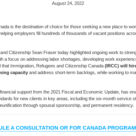
August 24, 2022
da is the destination of choice for those seeking a new place to work, 
 helping employers fill hundreds of thousands of vacant positions acr
 and Citizenship Sean Fraser today highlighted ongoing work to stre
h a focus on addressing labor shortages, developing work experience,
ed that Immigration, Refugees and Citizenship Canada
(IRCC) will hir
ssing capacity
and address short-term backlogs, while working to ma
in financial support from the 2021 Fiscal and Economic Update, has e
dards for new clients in key areas, including the six-month service s
reunification through spousal sponsorship, and permanent residency.
ULE A CONSULTATION OR FOR CANADA PROGRAM