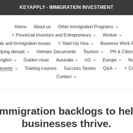
KEYAPPLY - IMMIGRATION INVESTMENT
Home
About us
Other Immigration Programs
⭐ Provincial Investors and Entrepreneurs
Worker
ls and Immigration Issues
⭐ Start-Up Visa
Business Work P
dying abroad
Vietnam Documents
Tourism
PR & Citiz
nglish
Golden visas
Australia
US
Europe
No
events
Training courses
Success Stories
Q&A
⭐ Co
Contact
immigration backlogs to he
businesses thrive.