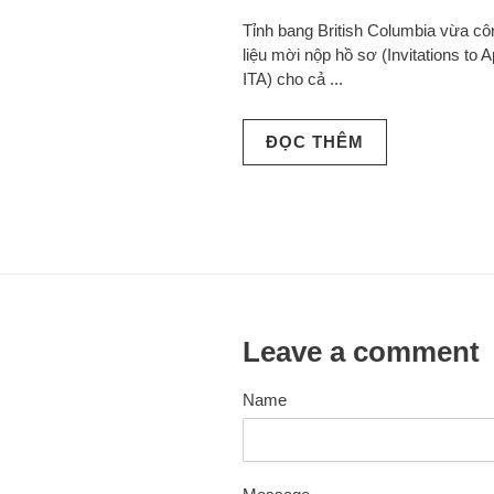
Tỉnh bang British Columbia vừa c
liệu mời nộp hồ sơ (Invitations to A
ITA) cho cả ...
ĐỌC THÊM
Leave a comment
Name