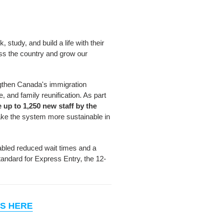
study, and build a life with their
oss the country and grow our
ngthen Canada's immigration
 and family reunification. As part
e up to 1,250 new staff by the
ke the system more sustainable in
nabled reduced wait times and a
tandard for Express Entry, the 12-
S HERE