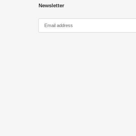
Newsletter