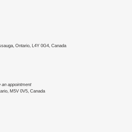
ssauga, Ontario, L4Y 0G4, Canada
e an appointment
ntario, M5V 0V5, Canada