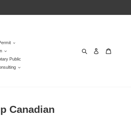
ermit
Search
Log in
Cart
en
tary Public
nsulting
lp Canadian