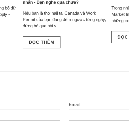
nhân - Bạn nghe qua chưa?
ông bố dữ
Trong nh
Nếu bạn là thợ nail tại Canada và Work
pply -
Market I
Permit của bạn đang đếm ngược từng ngày,
những co
đừng bỏ qua bài v...
ĐỌC
ĐỌC THÊM
Email