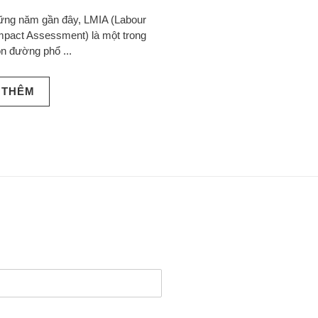
ững năm gần đây, LMIA (Labour
mpact Assessment) là một trong
n đường phổ ...
 THÊM