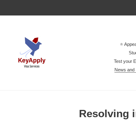
Skip
to
content
⭐ Appea
Stu
Test your E
News and 
Resolving 