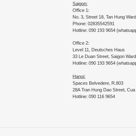
Saigon:
Office 1:
No. 3, Street 18, Tan Hung Wa
Phone: 02835542591
Hotline: 090 193 9654 (whatsapp
Office 2:
Level 11, Deutsches Haus
33 Le Duan Street, Saigon Ward
Hotline: 090 193 9654 (whatsapp
Hanoi:
Spaces Belvedere, R.803
28A Tran Hung Dao Street, Cu
Hotline: 090 116 9654