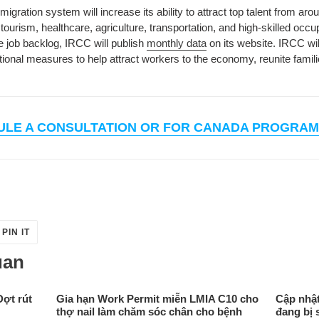
gration system will increase its ability to attract top talent from ar
tourism, healthcare, agriculture, transportation, and high-skilled occu
e job backlog, IRCC will publish
monthly data
on its website.
IRCC wil
nal measures to help attract workers to the economy, reunite famili
ULE A CONSULTATION OR FOR CANADA PROGRAM
PIN
PIN IT
ON
ER
PINTEREST
uan
Đợt rút
Gia hạn Work Permit miễn LMIA C10 cho
Cập nhật
thợ nail làm chăm sóc chân cho bệnh
đang bị 