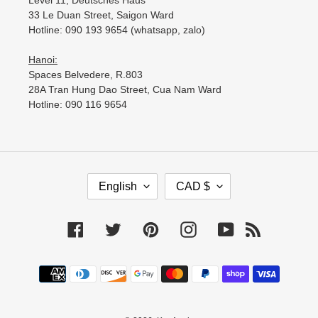
Level 11, Deutsches Haus
33 Le Duan Street, Saigon Ward
Hotline: 090 193 9654 (whatsapp, zalo)
Hanoi:
Spaces Belvedere, R.803
28A Tran Hung Dao Street, Cua Nam Ward
Hotline: 090 116 9654
L
C
English
CAD $
A
U
N
R
G
R
Facebook
Twitter
Pinterest
Instagram
YouTube
RSS
U
E
A
N
Payment
G
C
methods
E
Y