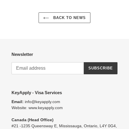
BACK TO NEWS
Newsletter
SUBSCRIBE
KeyApply - Visa Services
Email:
info@keyapply.com
Website: www.keyapply.com
Canada (Head Office)
#21 -1235 Queensway E, Mississauga, Ontario, L4Y 0G4,