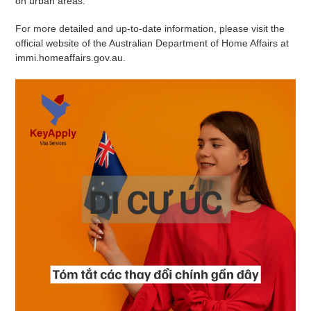
on urban areas.
For more detailed and up-to-date information, please visit the
official website of the Australian Department of Home Affairs at
immi.homeaffairs.gov.au.