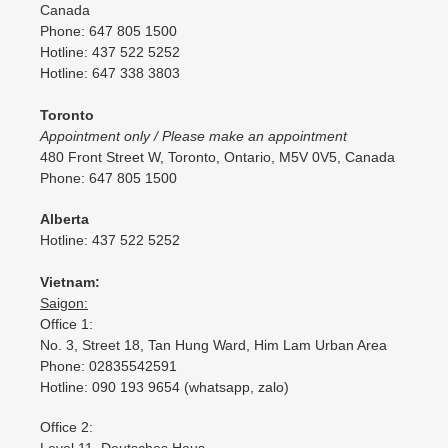
Canada
Phone: 647 805 1500
Hotline: 437 522 5252
Hotline: 647 338 3803
Toronto
Appointment only / Please make an appointment
480 Front Street W, Toronto, Ontario, M5V 0V5, Canada
Phone: 647 805 1500
Alberta
Hotline: 437 522 5252
Vietnam:
Saigon:
Office 1:
No. 3, Street 18, Tan Hung Ward, Him Lam Urban Area
Phone: 02835542591
Hotline: 090 193 9654 (whatsapp, zalo)
Office 2: