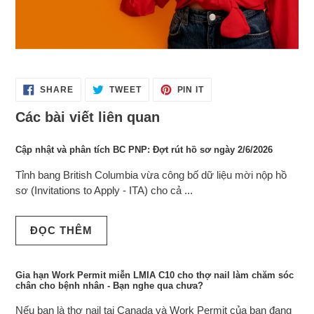
SHARE
TWEET
PIN
SHARE
TWEET
PIN IT
ON
ON
ON
FACEBOOK
TWITTER
PINTEREST
Các bài viết liên quan
Cập nhật và phân tích BC PNP: Đợt rút hồ sơ ngày 2/6/2026
Tỉnh bang British Columbia vừa công bố dữ liệu mời nộp hồ
sơ (Invitations to Apply - ITA) cho cả ...
ĐỌC THÊM
Gia hạn Work Permit miễn LMIA C10 cho thợ nail làm chăm sóc
chân cho bệnh nhân - Bạn nghe qua chưa?
Nếu bạn là thợ nail tại Canada và Work Permit của bạn đang