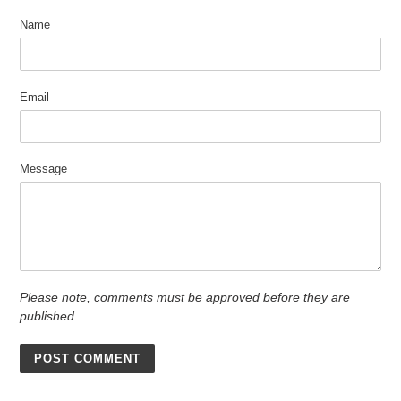
Name
Email
Message
Please note, comments must be approved before they are
published