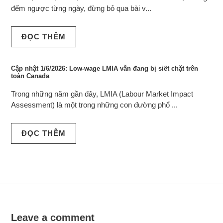
đếm ngược từng ngày, đừng bỏ qua bài v...
ĐỌC THÊM
Cập nhật 1/6/2026: Low-wage LMIA vẫn đang bị siết chặt trên
toàn Canada
Trong những năm gần đây, LMIA (Labour Market Impact
Assessment) là một trong những con đường phổ ...
ĐỌC THÊM
Leave a comment