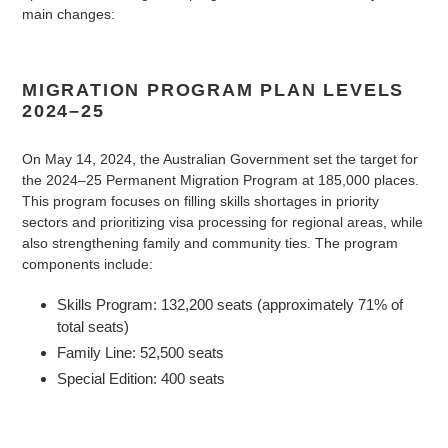
main changes:
MIGRATION PROGRAM PLAN LEVELS
2024–25
On May 14, 2024, the Australian Government set the target for
the 2024–25 Permanent Migration Program at 185,000 places.
This program focuses on filling skills shortages in priority
sectors and prioritizing visa processing for regional areas, while
also strengthening family and community ties. The program
components include:
Skills Program: 132,200 seats (approximately 71% of
total seats)
Family Line: 52,500 seats
Special Edition: 400 seats