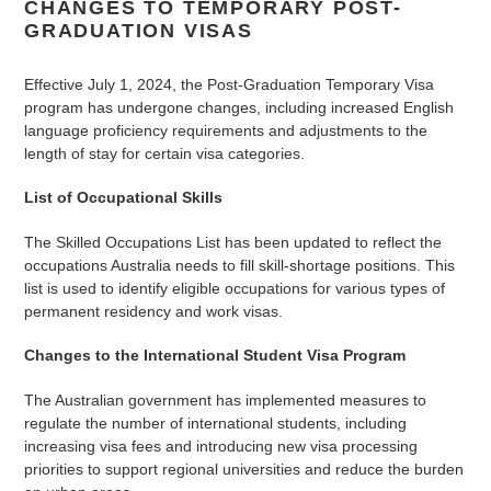
CHANGES TO TEMPORARY POST-
GRADUATION VISAS
Effective July 1, 2024, the Post-Graduation Temporary Visa
program has undergone changes, including increased English
language proficiency requirements and adjustments to the
length of stay for certain visa categories.
List of Occupational Skills
The Skilled Occupations List has been updated to reflect the
occupations Australia needs to fill skill-shortage positions. This
list is used to identify eligible occupations for various types of
permanent residency and work visas.
Changes to the International Student Visa Program
The Australian government has implemented measures to
regulate the number of international students, including
increasing visa fees and introducing new visa processing
priorities to support regional universities and reduce the burden