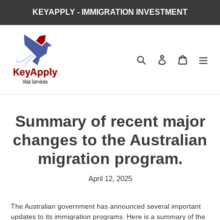
Skip
KEYAPPLY - IMMIGRATION INVESTMENT
to
content
Search
Log in
Cart
Summary of recent major
changes to the Australian
migration program.
April 12, 2025
The Australian government has announced several important
updates to its immigration programs. Here is a summary of the