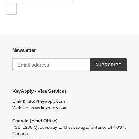
Newsletter
SUBSCRIBE
KeyApply - Visa Services
Email:
info@keyapply.com
Website: www.keyapply.com
Canada (Head Office)
#21 -1235 Queensway E, Mississauga, Ontario, L4Y 0G4,
Canada