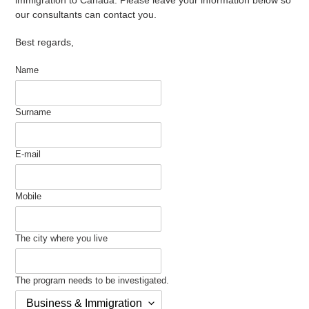
our consultants can contact you.
Best regards,
Name
Surname
E-mail
Mobile
The city where you live
The program needs to be investigated.