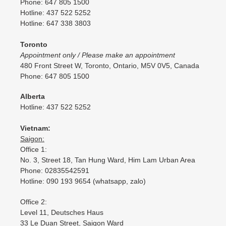
Phone: 647 805 1500
Hotline: 437 522 5252
Hotline: 647 338 3803
Toronto
Appointment only / Please make an appointment
480 Front Street W, Toronto, Ontario, M5V 0V5, Canada
Phone: 647 805 1500
Alberta
Hotline: 437 522 5252
Vietnam:
Saigon:
Office 1:
No. 3, Street 18, Tan Hung Ward, Him Lam Urban Area
Phone: 02835542591
Hotline: 090 193 9654 (whatsapp, zalo)
Office 2:
Level 11, Deutsches Haus
33 Le Duan Street, Saigon Ward