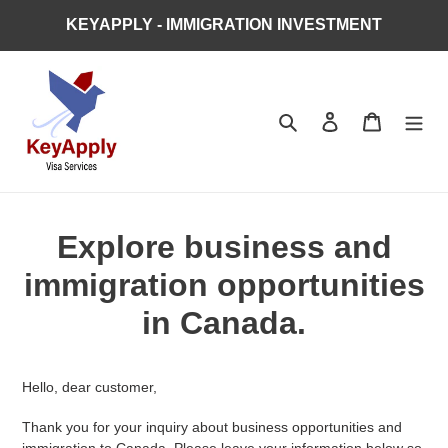
Skip
KEYAPPLY - IMMIGRATION INVESTMENT
to
content
Search
Log in
Cart
Explore business and
immigration opportunities
in Canada.
Hello, dear customer,
Thank you for your inquiry about business opportunities and
immigration to Canada. Please leave your information below so