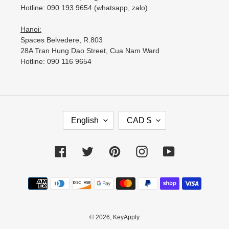
Hotline: 090 193 9654 (whatsapp, zalo)
Hanoi:
Spaces Belvedere, R.803
28A Tran Hung Dao Street, Cua Nam Ward
Hotline: 090 116 9654
L
C
English
CAD $
A
U
N
R
G
R
Facebook
Twitter
Pinterest
Instagram
YouTube
U
E
A
N
Payment
G
C
methods
E
Y
© 2026,
KeyApply