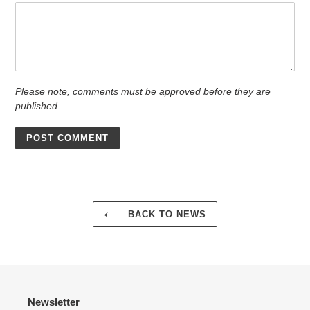
Please note, comments must be approved before they are
published
BACK TO NEWS
Newsletter