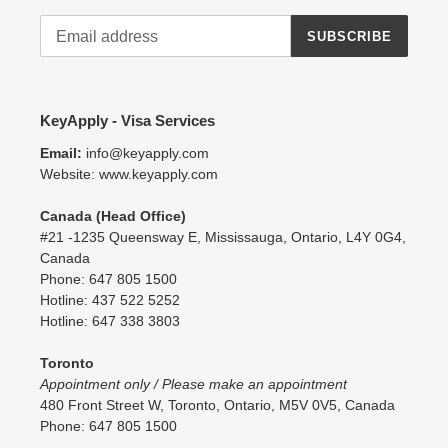
SUBSCRIBE
KeyApply - Visa Services
Email:
info@keyapply.com
Website: www.keyapply.com
Canada (Head Office)
#21 -1235 Queensway E, Mississauga, Ontario, L4Y 0G4,
Canada
Phone: 647 805 1500
Hotline: 437 522 5252
Hotline: 647 338 3803
Toronto
Appointment only / Please make an appointment
480 Front Street W, Toronto, Ontario, M5V 0V5, Canada
Phone: 647 805 1500