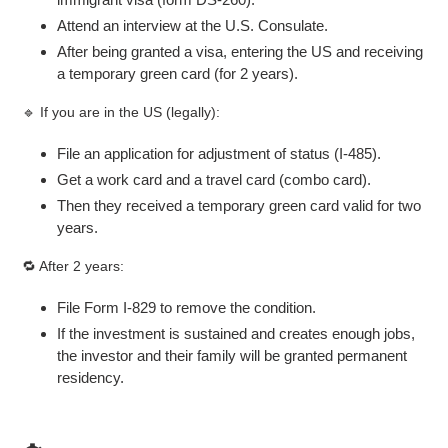
Attend an interview at the U.S. Consulate.
After being granted a visa, entering the US and receiving
a temporary green card (for 2 years).
🔹 If you are in the US (legally):
File an application for adjustment of status (I-485).
Get a work card and a travel card (combo card).
Then they received a temporary green card valid for two
years.
🔁 After 2 years:
File Form I-829 to remove the condition.
If the investment is sustained and creates enough jobs,
the investor and their family will be granted permanent
residency.