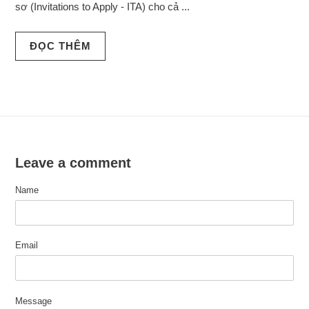
sơ (Invitations to Apply - ITA) cho cả ...
ĐỌC THÊM
Leave a comment
Name
Email
Message