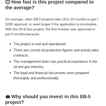
⏱️ How fast is this project compared to
the average?
On average, other EB-5 projects take 18 to 24 months to get I-
526E approval, or even longer if the application is incomplete.
With the Oil & Gas project, the first investor was approved in
just 9 months because:
The project is real and operational.
There are current oil production figures and actual sales
contracts.
The management team has practical experience in the
oil and gas industry.
The legal and financial documents were prepared
thoroughly and professionally.
💼 Why should you invest in this EB-5
project?