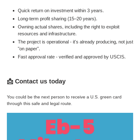
Quick return on investment within 3 years.
Long-term profit sharing (15–20 years).
Owning actual shares, including the right to exploit
resources and infrastructure.
The project is operational - it's already producing, not just
"on paper".
Fast approval rate - verified and approved by USCIS.
📩 Contact us today
You could be the next person to receive a U.S. green card
through this safe and legal route.