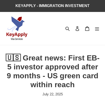
Skip
KEYAPPLY - IMMIGRATION INVESTMENT
to
content
Search
Log in
Cart
🇺🇸 Great news: First EB-
5 investor approved after
9 months - US green card
within reach
July 22, 2025