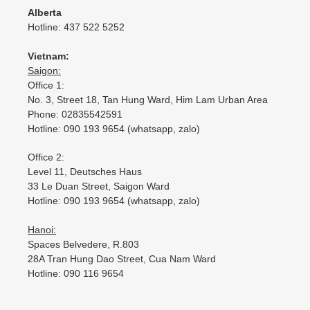
Alberta
Hotline: 437 522 5252
Vietnam:
Saigon:
Office 1:
No. 3, Street 18, Tan Hung Ward, Him Lam Urban Area
Phone: 02835542591
Hotline: 090 193 9654 (whatsapp, zalo)
Office 2:
Level 11, Deutsches Haus
33 Le Duan Street, Saigon Ward
Hotline: 090 193 9654 (whatsapp, zalo)
Hanoi:
Spaces Belvedere, R.803
28A Tran Hung Dao Street, Cua Nam Ward
Hotline: 090 116 9654