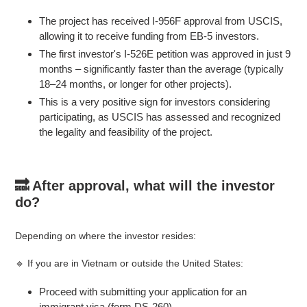
The project has received I-956F approval from USCIS,
allowing it to receive funding from EB-5 investors.
The first investor's I-526E petition was approved in just 9
months – significantly faster than the average (typically
18–24 months, or longer for other projects).
This is a very positive sign for investors considering
participating, as USCIS has assessed and recognized
the legality and feasibility of the project.
🔜 After approval, what will the investor
do?
Depending on where the investor resides:
🔹 If you are in Vietnam or outside the United States:
Proceed with submitting your application for an
immigrant visa (form DS-260).