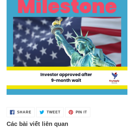
SHARE
TWEET
PIN
SHARE
TWEET
PIN IT
ON
ON
ON
FACEBOOK
TWITTER
PINTEREST
Các bài viết liên quan