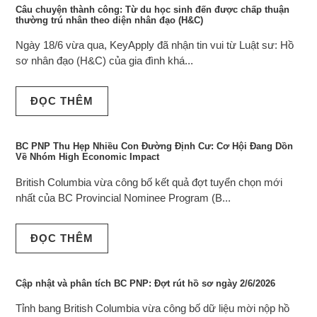
Câu chuyện thành công: Từ du học sinh đến được chấp thuận
thường trú nhân theo diện nhân đạo (H&C)
Ngày 18/6 vừa qua, KeyApply đã nhận tin vui từ Luật sư: Hồ
sơ nhân đạo (H&C) của gia đình khá...
ĐỌC THÊM
BC PNP Thu Hẹp Nhiều Con Đường Định Cư: Cơ Hội Đang Dồn
Về Nhóm High Economic Impact
British Columbia vừa công bố kết quả đợt tuyển chọn mới
nhất của BC Provincial Nominee Program (B...
ĐỌC THÊM
Cập nhật và phân tích BC PNP: Đợt rút hồ sơ ngày 2/6/2026
Tỉnh bang British Columbia vừa công bố dữ liệu mời nộp hồ