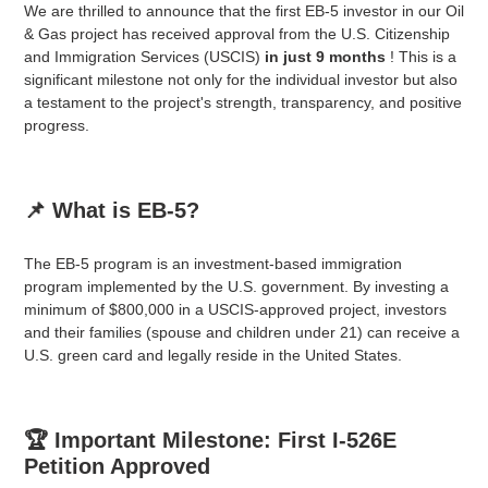
We are thrilled to announce that the first EB-5 investor in our Oil
& Gas project has received approval from the U.S. Citizenship
and Immigration Services (USCIS)
in just 9 months
! This is a
significant milestone not only for the individual investor but also
a testament to the project's strength, transparency, and positive
progress.
📌 What is EB-5?
The EB-5 program is an investment-based immigration
program implemented by the U.S. government. By investing a
minimum of $800,000 in a USCIS-approved project, investors
and their families (spouse and children under 21) can receive a
U.S. green card and legally reside in the United States.
🏆 Important Milestone: First I-526E
Petition Approved